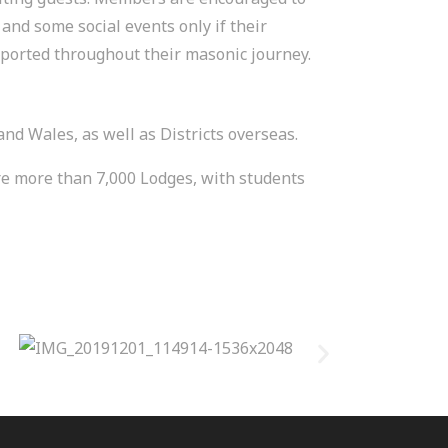
and some social events only if their
pported throughout their masonic journey.
 Wales, as well as Districts overseas.
are more than 7,000 Lodges, with students