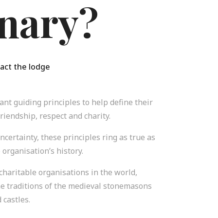
nary?
act the lodge
nt guiding principles to help define their
friendship, respect and charity.
uncertainty, these principles ring as true as
 organisation’s history.
 charitable organisations in the world,
he traditions of the medieval stonemasons
 castles.