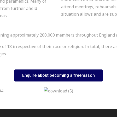
 and paramedics. Many of
attend meetings, rehearsals 
from further afield
situation allows and are su
eas.
ning approximately 200,000 members throughout England and
 18 irrespective of their race or religion. In total, there 
dges.
Enquire about becoming a freemason