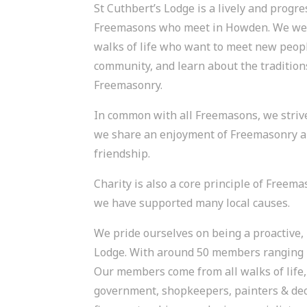
St Cuthbert’s Lodge is a lively and progre
Freemasons who meet in Howden. We wel
walks of life who want to meet new people
community, and learn about the tradition
Freemasonry.
In common with all Freemasons, we strive 
we share an enjoyment of Freemasonry a
friendship.
Charity is also a core principle of Freem
we have supported many local causes.
We pride ourselves on being a proactive, 
Lodge. With around 50 members ranging in
Our members come from all walks of life, 
government, shopkeepers, painters & deco