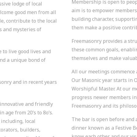
Membership is open to peopl
ssive lodge of local
aim is to empower members t
come good men from all
building character, support
, contribute to the local
them make a positive contrib
s and mysteries of
Freemasonry provides a str
these common goals, enabli
to live good lives and
themselves and make valuabl
nd a unique bond of
All our meetings commence a
Our Masonic year starts in O
asonry and in recent years
Worshipful Master. At our 
progress newer members int
innovative and friendly
Freemasonry and its philoso
 age from 20’s to 8o’s.
The bar is open before and 
including, local
dinner known as a Festive B
rators, builders,
know each other and our vis