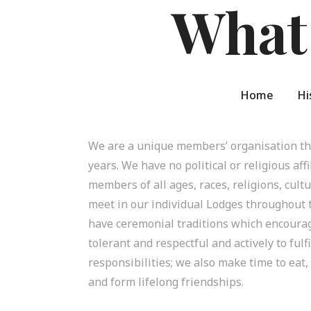
What
Home
Hi
We are a unique members’ organisation tha
years. We have no political or religious aff
members of all ages, races, religions, cul
meet in our individual Lodges throughout
have ceremonial traditions which encoura
tolerant and respectful and actively to fulfi
responsibilities; we also make time to eat,
and form lifelong friendships.