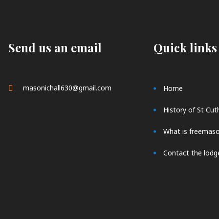
Send us an email
Quick links
masonichall630@gmail.com
Home
History of St Cut
What is freemas
Contact the lodg