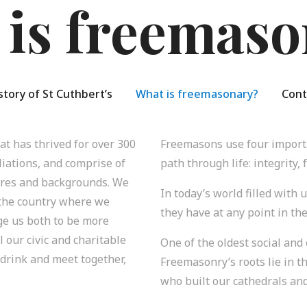
 is freemaso
story of St Cuthbert’s
What is freemasonary?
Cont
t has thrived for over 300
Freemasons use four importa
iliations, and comprise of
path through life: integrity, 
tures and backgrounds. We
In today’s world filled with 
 the country where we
they have at any point in the
ge us both to be more
l our civic and charitable
One of the oldest social and
 drink and meet together,
Freemasonry’s roots lie in t
who built our cathedrals and