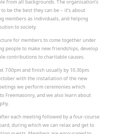
e from all backgrounds. The organisation’s
o be the best they can be – it’s about
ing members as individuals, and helping
ution to society.
ucture for members to come together under
ng people to make new friendships, develop
e contributions to charitable causes.
t 7.00pm and finish usually by 10.30pm.
ctober with the installation of the new
meetings we perform ceremonies which
o Freemasonry, and we also learn about
phy.
after each meeting followed by a four-course
oard, during which we can relax and get to
iting guests. Members are encouraged to