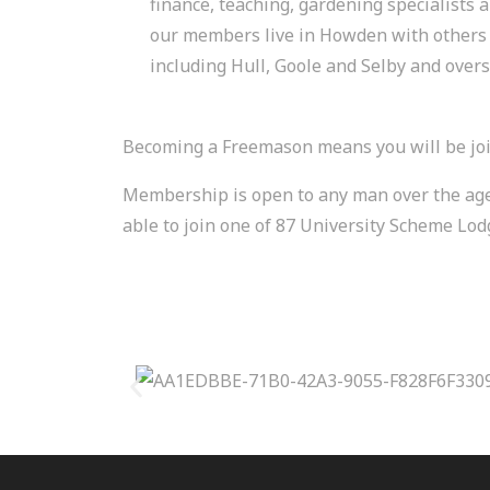
finance, teaching, gardening specialists
our members live in Howden with others 
including Hull, Goole and Selby and overs
Becoming a Freemason means you will be joi
Membership is open to any man over the age of
able to join one of 87 University Scheme Lo