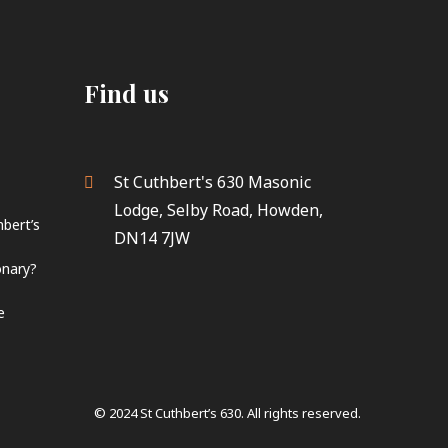
Find us
St Cuthbert's 630 Masonic
Lodge, Selby Road, Howden,
hbert’s
DN14 7JW
onary?
e
© 2024 St Cuthbert’s 630. All rights reserved.